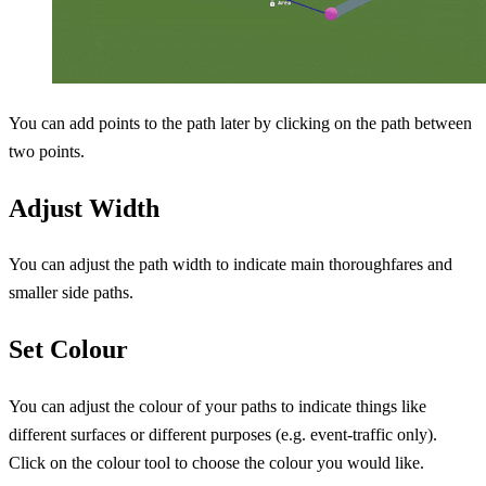
You can add points to the path later by clicking on the path between
two points.
Adjust Width
You can adjust the path width to indicate main thoroughfares and
smaller side paths.
Set Colour
You can adjust the colour of your paths to indicate things like
different surfaces or different purposes (e.g. event-traffic only).
Click on the colour tool to choose the colour you would like.