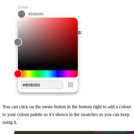
You can click on the menu button in the bottom right to add a colour
to your colour palette so it's shown in the swatches so you can keep
using it.