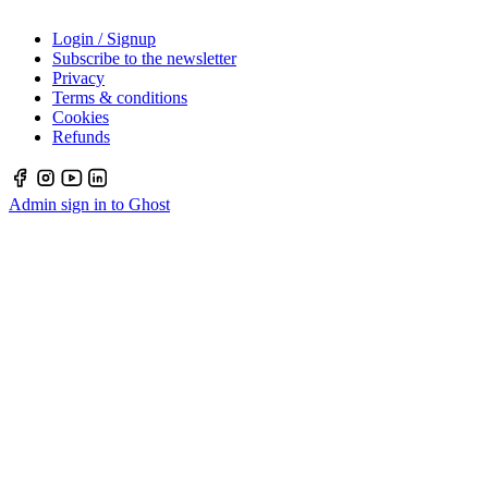
Login / Signup
Subscribe to the newsletter
Privacy
Terms & conditions
Cookies
Refunds
Admin sign in to Ghost