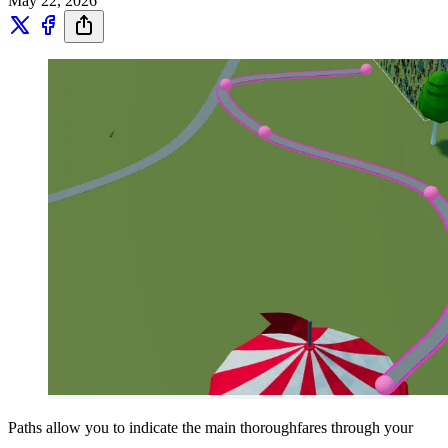
May 22, 2026
Paths allow you to indicate the main thoroughfares through your