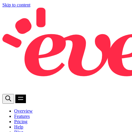
Skip to content
Overview
Features
Pricing
Help