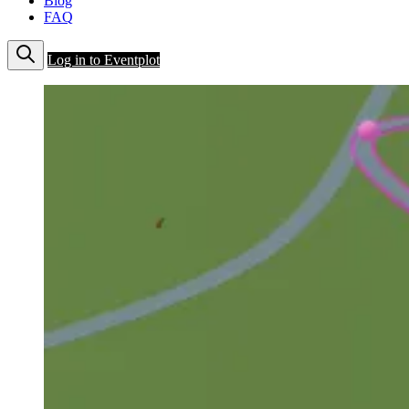
Blog
FAQ
Log in to Eventplot