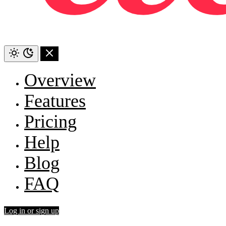
Overview
Features
Pricing
Help
Blog
FAQ
Log in or sign up