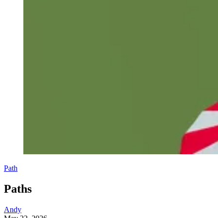
Path
Paths
Andy