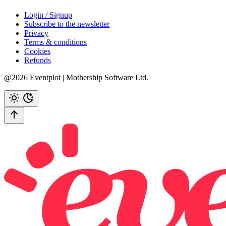
Login / Signup
Subscribe to the newsletter
Privacy
Terms & conditions
Cookies
Refunds
@2026 Eventplot | Mothership Software Ltd.