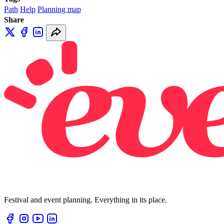
Path
Help
Planning map
Share
Festival and event planning. Everything in its place.