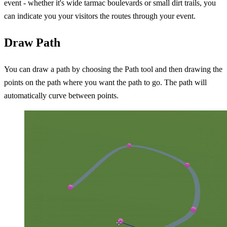
event - whether it's wide tarmac boulevards or small dirt trails, you
can indicate you your visitors the routes through your event.
Draw Path
You can draw a path by choosing the Path tool and then drawing the
points on the path where you want the path to go. The path will
automatically curve between points.