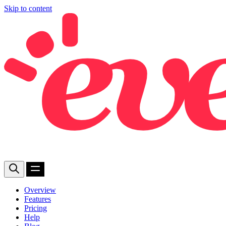
Skip to content
Overview
Features
Pricing
Help