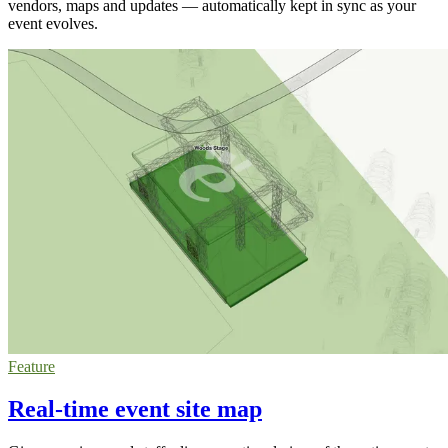
vendors, maps and updates — automatically kept in sync as your
event evolves.
Feature
Real-time event site map