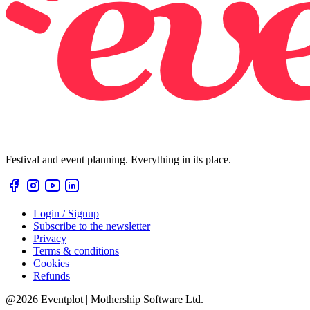
Festival and event planning. Everything in its place.
Login / Signup
Subscribe to the newsletter
Privacy
Terms & conditions
Cookies
Refunds
@2026 Eventplot | Mothership Software Ltd.