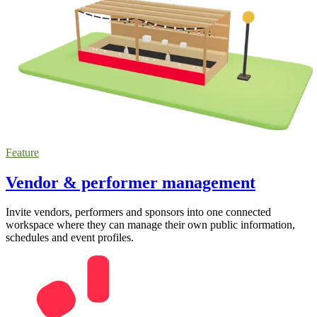
Feature
Vendor & performer management
Invite vendors, performers and sponsors into one connected
workspace where they can manage their own public information,
schedules and event profiles.