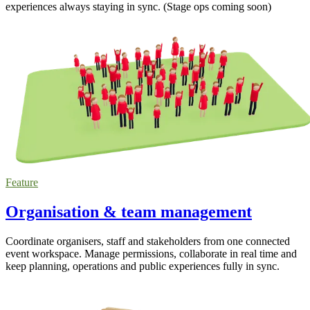
experiences always staying in sync. (Stage ops coming soon)
Feature
Organisation & team management
Coordinate organisers, staff and stakeholders from one connected
event workspace. Manage permissions, collaborate in real time and
keep planning, operations and public experiences fully in sync.