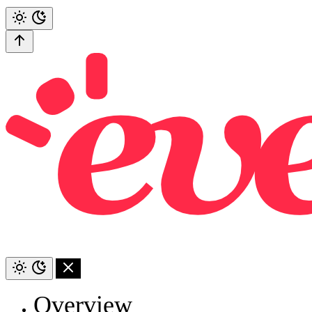
Overview