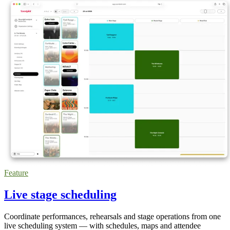
Feature
Live stage scheduling
Coordinate performances, rehearsals and stage operations from one
live scheduling system — with schedules, maps and attendee