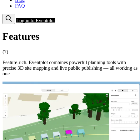
Blog
FAQ
Log in to Eventplot
Features
(7)
Feature-rich. Eventplot combines powerful planning tools with
precise 3D site mapping and live public publishing — all working as
one.