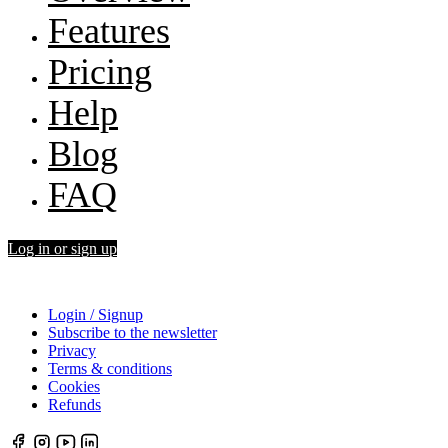
Features
Pricing
Help
Blog
FAQ
Log in or sign up
Login / Signup
Subscribe to the newsletter
Privacy
Terms & conditions
Cookies
Refunds