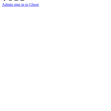
Admin sign in to Ghost