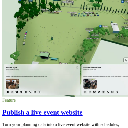
Feature
Publish a live event website
Turn your planning data into a live event website with schedules,