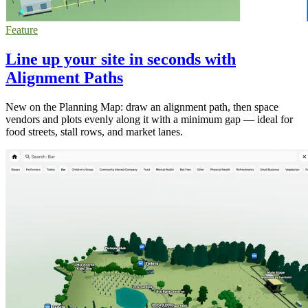
Feature
Line up your site in seconds with
Alignment Paths
New on the Planning Map: draw an alignment path, then space
vendors and plots evenly along it with a minimum gap — ideal for
food streets, stall rows, and market lanes.