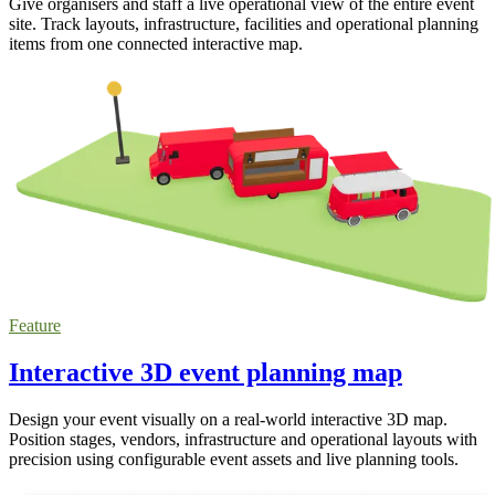
Give organisers and staff a live operational view of the entire event
site. Track layouts, infrastructure, facilities and operational planning
items from one connected interactive map.
Feature
Interactive 3D event planning map
Design your event visually on a real-world interactive 3D map.
Position stages, vendors, infrastructure and operational layouts with
precision using configurable event assets and live planning tools.