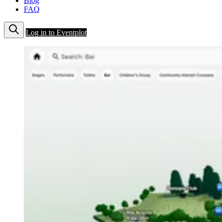
Blog
FAQ
Log in to Eventplot