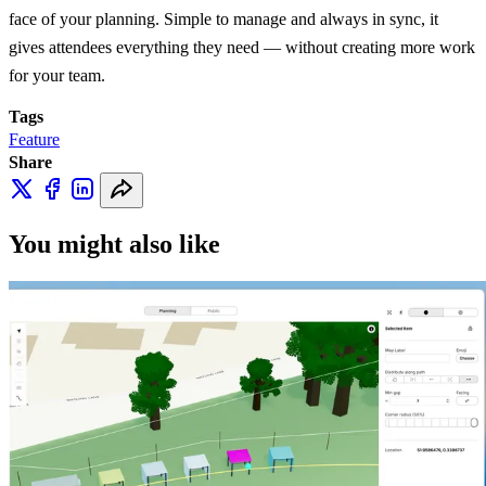
face of your planning. Simple to manage and always in sync, it
gives attendees everything they need — without creating more work
for your team.
Tags
Feature
Share
You might also like