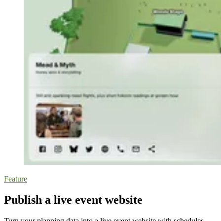
Feature
Publish a live event website
Turn your planning data into a live event website with schedules,