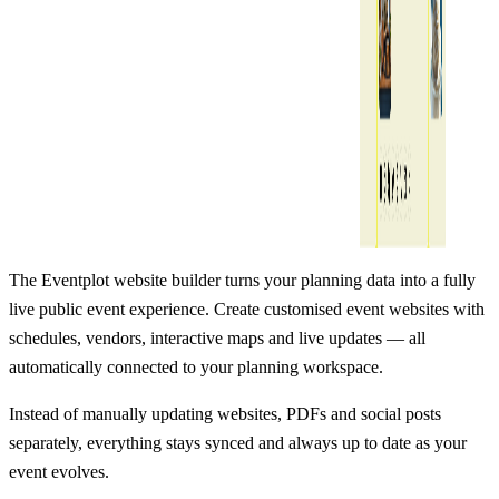
The Eventplot website builder turns your planning data into a fully
live public event experience. Create customised event websites with
schedules, vendors, interactive maps and live updates — all
automatically connected to your planning workspace.
Instead of manually updating websites, PDFs and social posts
separately, everything stays synced and always up to date as your
event evolves.