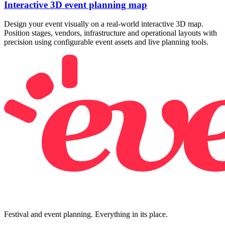
Interactive 3D event planning map
Design your event visually on a real-world interactive 3D map.
Position stages, vendors, infrastructure and operational layouts with
precision using configurable event assets and live planning tools.
Festival and event planning. Everything in its place.