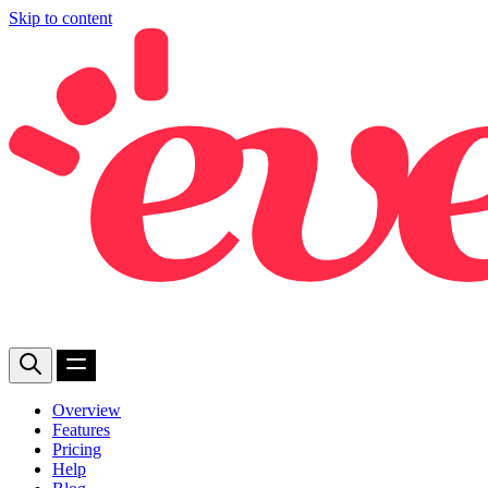
Skip to content
Overview
Features
Pricing
Help