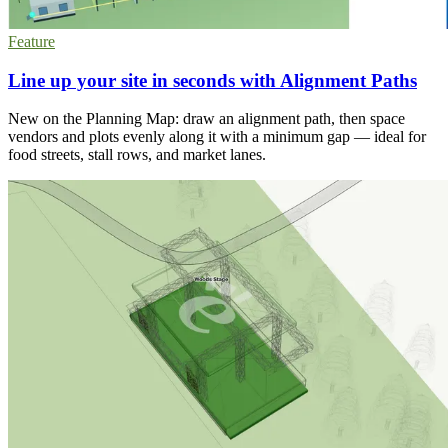
Feature
Line up your site in seconds with Alignment Paths
New on the Planning Map: draw an alignment path, then space
vendors and plots evenly along it with a minimum gap — ideal for
food streets, stall rows, and market lanes.