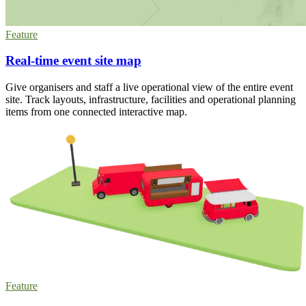
Feature
Real-time event site map
Give organisers and staff a live operational view of the entire event
site. Track layouts, infrastructure, facilities and operational planning
items from one connected interactive map.
Feature