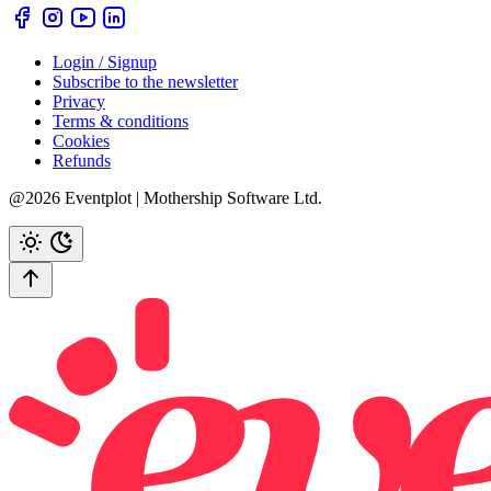
Login / Signup
Subscribe to the newsletter
Privacy
Terms & conditions
Cookies
Refunds
@2026 Eventplot | Mothership Software Ltd.