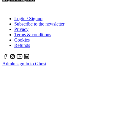
Login / Signup
Subscribe to the newsletter
Privacy
Terms & conditions
Cookies
Refunds
Admin sign in to Ghost