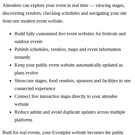
Attendees can explore your event in real time — viewing stages,
discovering vendors, checking schedules and navigating your site
from one modern event website.
Build fully customised live event websites for festivals and
outdoor events
Publish schedules, vendors, maps and event information
instantly
Keep your public event website automatically updated as
plans evolve
Showcase stages, food vendors, sponsors and facilities in one
connected experience
Connect live interactive maps directly to your attendee
website
Reduce admin and avoid duplicate updates across multiple
platforms
Built for real events, your Eventplot website becomes the public