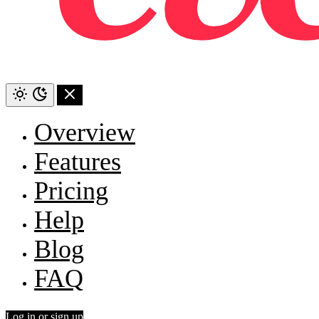
Overview
Features
Pricing
Help
Blog
FAQ
Log in or sign up