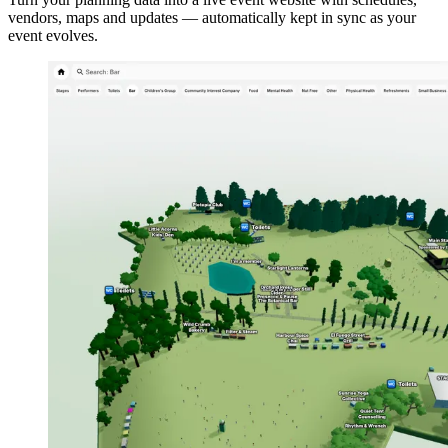
vendors, maps and updates — automatically kept in sync as your
event evolves.