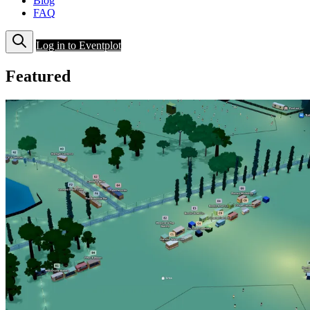
Blog
FAQ
Log in to Eventplot
Featured