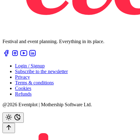
Festival and event planning. Everything in its place.
Login / Signup
Subscribe to the newsletter
Privacy
Terms & conditions
Cookies
Refunds
@2026 Eventplot | Mothership Software Ltd.