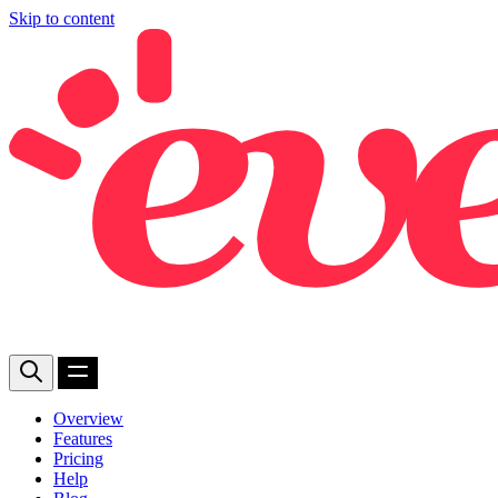
Skip to content
Overview
Features
Pricing
Help