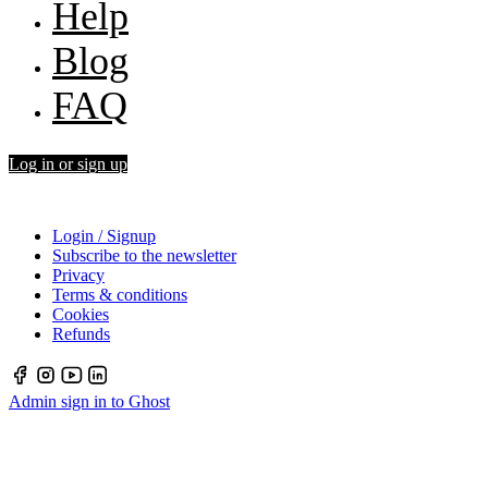
Help
Blog
FAQ
Log in or sign up
Login / Signup
Subscribe to the newsletter
Privacy
Terms & conditions
Cookies
Refunds
Admin sign in to Ghost