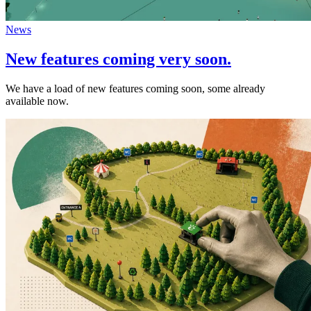
News
New features coming very soon.
We have a load of new features coming soon, some already
available now.