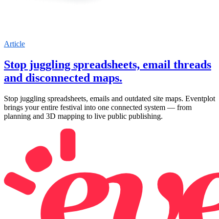
Article
Stop juggling spreadsheets, email threads
and disconnected maps.
Stop juggling spreadsheets, emails and outdated site maps. Eventplot
brings your entire festival into one connected system — from
planning and 3D mapping to live public publishing.