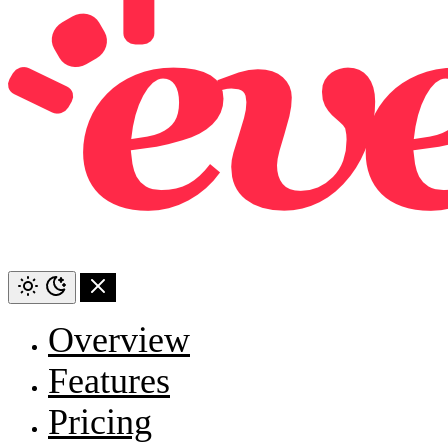
Overview
Features
Pricing