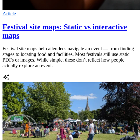
Article
Festival site maps: Static vs interactive
maps
Festival site maps help attendees navigate an event — from finding
stages to locating food and facilities. Most festivals still use static
PDFs or images. While simple, these don’t reflect how people
actually explore an event.