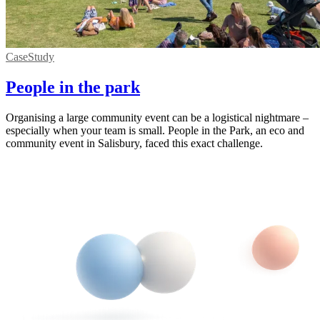
CaseStudy
People in the park
Organising a large community event can be a logistical nightmare –
especially when your team is small. People in the Park, an eco and
community event in Salisbury, faced this exact challenge.