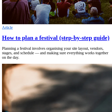
Article
How to plan a festival (step-by-step guide)
Planning a festival involves organising your site layout, vendors,
stages, and schedule — and making sure everything works together
on the day.