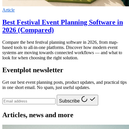
Article
Best Festival Event Planning Software in
2026 (Compared)
Compare the best festival planning software in 2026, from map-
based tools to all-in-one platforms. Discover how modern event
systems are moving towards connected workflows — and what to
look for when choosing the right solution.
Eventplot newsletter
Get our best event planning posts, product updates, and practical tips
in one short email. No spam, just useful updates.
Subscribe
Articles, news and more