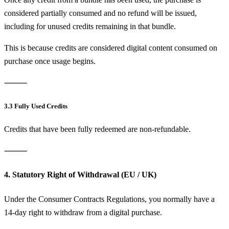
considered partially consumed and no refund will be issued,
including for unused credits remaining in that bundle.
This is because credits are considered digital content consumed on
purchase once usage begins.
⸻
3.3 Fully Used Credits
Credits that have been fully redeemed are non-refundable.
⸻
4. Statutory Right of Withdrawal (EU / UK)
Under the Consumer Contracts Regulations, you normally have a
14-day right to withdraw from a digital purchase.