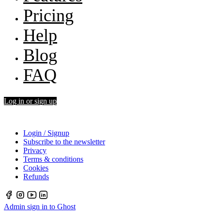
Pricing
Help
Blog
FAQ
Log in or sign up
Login / Signup
Subscribe to the newsletter
Privacy
Terms & conditions
Cookies
Refunds
Admin sign in to Ghost