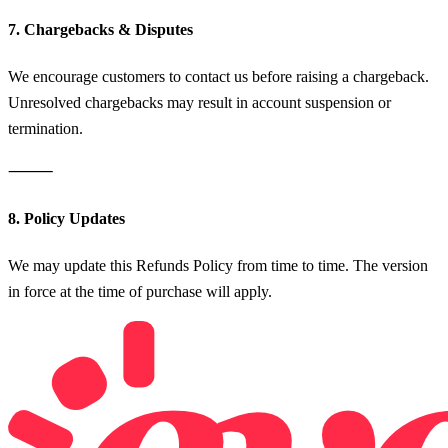
7. Chargebacks & Disputes
We encourage customers to contact us before raising a chargeback.
Unresolved chargebacks may result in account suspension or
termination.
⸻
8. Policy Updates
We may update this Refunds Policy from time to time. The version
in force at the time of purchase will apply.