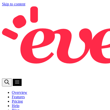
Skip to content
Overview
Features
Pricing
Help