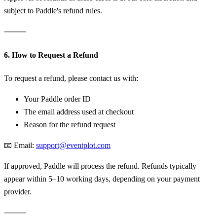
subject to Paddle's refund rules.
⸻
6. How to Request a Refund
To request a refund, please contact us with:
Your Paddle order ID
The email address used at checkout
Reason for the refund request
📧 Email:
support@eventplot.com
If approved, Paddle will process the refund. Refunds typically
appear within 5–10 working days, depending on your payment
provider.
⸻