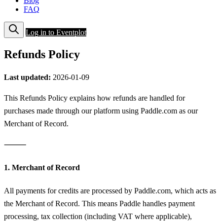
Blog
FAQ
Log in to Eventplot
Refunds Policy
Last updated:
2026-01-09
This Refunds Policy explains how refunds are handled for
purchases made through our platform using Paddle.com as our
Merchant of Record.
⸻
1. Merchant of Record
All payments for credits are processed by Paddle.com, which acts as
the Merchant of Record. This means Paddle handles payment
processing, tax collection (including VAT where applicable),