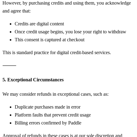
However, by purchasing credits and using them, you acknowledge
and agree that:
Credits are digital content
Once credit usage begins, you lose your right to withdraw
This consent is captured at checkout
This is standard practice for digital credit-based services.
⸻
5. Exceptional Circumstances
We may consider refunds in exceptional cases, such as:
Duplicate purchases made in error
Platform faults that prevent credit usage
Billing errors confirmed by Paddle
Approval of refunds in these cases is at our sole discretion and