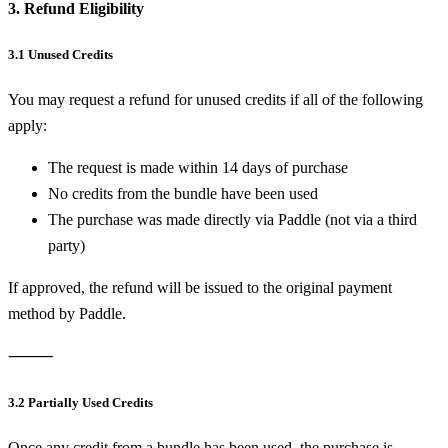
3. Refund Eligibility
3.1 Unused Credits
You may request a refund for unused credits if all of the following
apply:
The request is made within 14 days of purchase
No credits from the bundle have been used
The purchase was made directly via Paddle (not via a third
party)
If approved, the refund will be issued to the original payment
method by Paddle.
⸻
3.2 Partially Used Credits
Once any credit from a bundle has been used, the purchase is