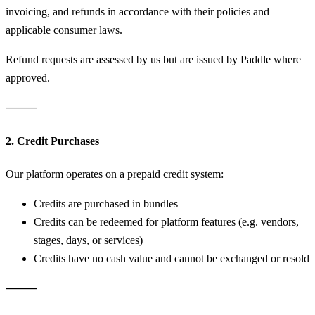
invoicing, and refunds in accordance with their policies and
applicable consumer laws.
Refund requests are assessed by us but are issued by Paddle where
approved.
⸻
2. Credit Purchases
Our platform operates on a prepaid credit system:
Credits are purchased in bundles
Credits can be redeemed for platform features (e.g. vendors,
stages, days, or services)
Credits have no cash value and cannot be exchanged or resold
⸻