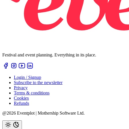
Festival and event planning. Everything in its place.
Login / Signup
Subscribe to the newsletter
Privacy
Terms & conditions
Cookies
Refunds
@2026 Eventplot | Mothership Software Ltd.