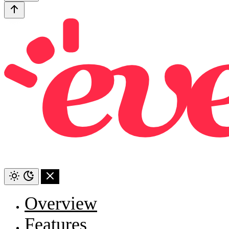
Overview
Features