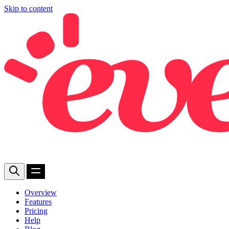
Skip to content
Overview
Features
Pricing
Help