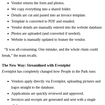
Vendor returns the form and photos.
We copy everything into a shared folder.
Details are cut and pasted into an invoice template.
Template is converted to PDF and emailed.
Vendor details are manually entered into the website database.
Photos are uploaded (and converted if needed).
Website is manually updated to feature the vendor.
“It was all-consuming. One mistake, and the whole chain could
break,” the team recalls.
The New Way: Streamlined with Eventplot
Eventplot has completely changed how People in the Park runs:
Vendors apply directly via Eventplot, uploading pictures and
logos straight to the database.
Applications are quickly reviewed and approved.
Invoices and receipts are generated and sent with a single