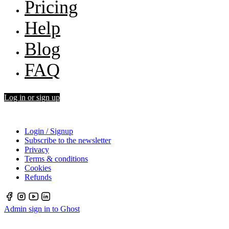
Pricing
Help
Blog
FAQ
Log in or sign up
Login / Signup
Subscribe to the newsletter
Privacy
Terms & conditions
Cookies
Refunds
Admin sign in to Ghost