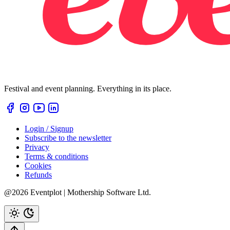
Festival and event planning. Everything in its place.
Login / Signup
Subscribe to the newsletter
Privacy
Terms & conditions
Cookies
Refunds
@2026 Eventplot | Mothership Software Ltd.