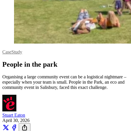
CaseStudy
People in the park
Organising a large community event can be a logistical nightmare –
especially when your team is small. People in the Park, an eco and
community event in Salisbury, faced this exact challenge.
Stuart Eaton
April 30, 2026