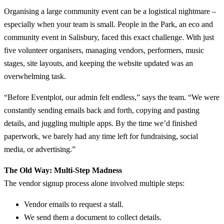
Organising a large community event can be a logistical nightmare –
especially when your team is small. People in the Park, an eco and
community event in Salisbury, faced this exact challenge. With just
five volunteer organisers, managing vendors, performers, music
stages, site layouts, and keeping the website updated was an
overwhelming task.
“Before Eventplot, our admin felt endless,” says the team. “We were
constantly sending emails back and forth, copying and pasting
details, and juggling multiple apps. By the time we’d finished
paperwork, we barely had any time left for fundraising, social
media, or advertising.”
The Old Way: Multi-Step Madness
The vendor signup process alone involved multiple steps:
Vendor emails to request a stall.
We send them a document to collect details.