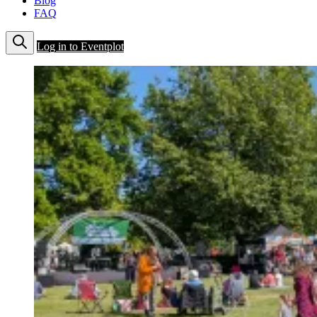
Blog
FAQ
Log in to Eventplot