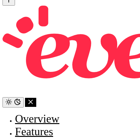
Overview
Features