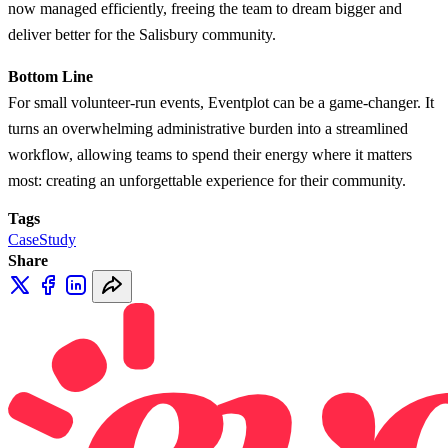
now managed efficiently, freeing the team to dream bigger and
deliver better for the Salisbury community.
Bottom Line
For small volunteer-run events, Eventplot can be a game-changer. It
turns an overwhelming administrative burden into a streamlined
workflow, allowing teams to spend their energy where it matters
most: creating an unforgettable experience for their community.
Tags
CaseStudy
Share