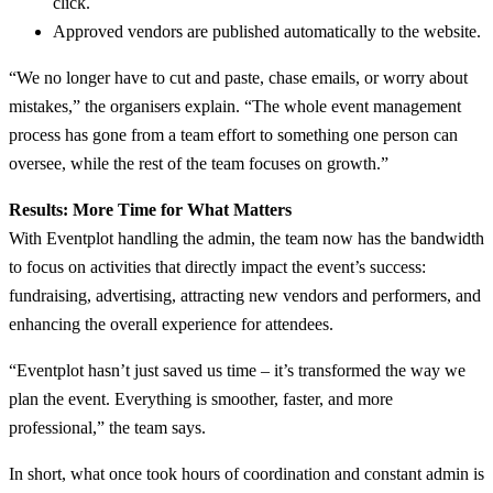
click.
Approved vendors are published automatically to the website.
“We no longer have to cut and paste, chase emails, or worry about
mistakes,” the organisers explain. “The whole event management
process has gone from a team effort to something one person can
oversee, while the rest of the team focuses on growth.”
Results: More Time for What Matters
With Eventplot handling the admin, the team now has the bandwidth
to focus on activities that directly impact the event’s success:
fundraising, advertising, attracting new vendors and performers, and
enhancing the overall experience for attendees.
“Eventplot hasn’t just saved us time – it’s transformed the way we
plan the event. Everything is smoother, faster, and more
professional,” the team says.
In short, what once took hours of coordination and constant admin is