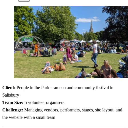
Client:
People in the Park – an eco and community festival in
Salisbury
Team Size:
5 volunteer organisers
Challenge:
Managing vendors, performers, stages, site layout, and
the website with a small team