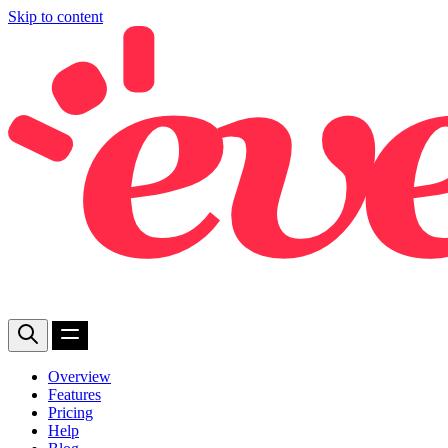
Skip to content
Overview
Features
Pricing
Help