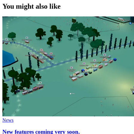
You might also like
News
New features coming very soon.