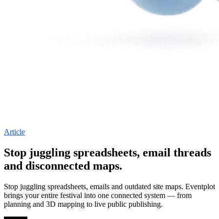
Article
Stop juggling spreadsheets, email threads
and disconnected maps.
Stop juggling spreadsheets, emails and outdated site maps. Eventplot
brings your entire festival into one connected system — from
planning and 3D mapping to live public publishing.