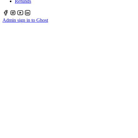
Refunds
Admin sign in to Ghost