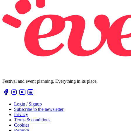
Festival and event planning. Everything in its place.
Login / Signup
Subscribe to the newsletter
Privacy
Terms & conditions
Cookies
Refunds