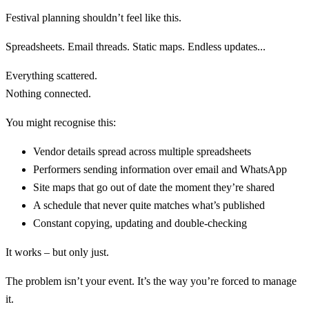
Festival planning shouldn’t feel like this.
Spreadsheets. Email threads. Static maps. Endless updates...
Everything scattered.
Nothing connected.
You might recognise this:
Vendor details spread across multiple spreadsheets
Performers sending information over email and WhatsApp
Site maps that go out of date the moment they’re shared
A schedule that never quite matches what’s published
Constant copying, updating and double-checking
It works – but only just.
The problem isn’t your event. It’s the way you’re forced to manage
it.