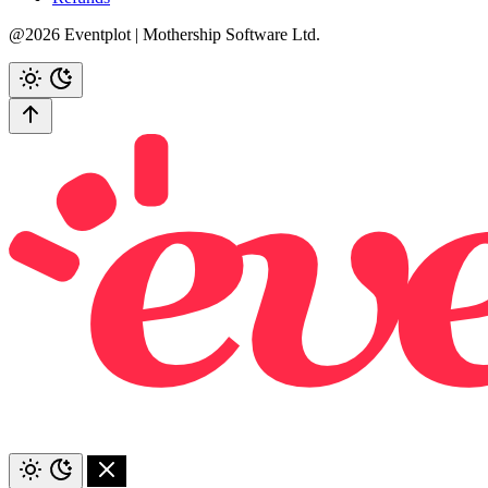
@2026 Eventplot | Mothership Software Ltd.