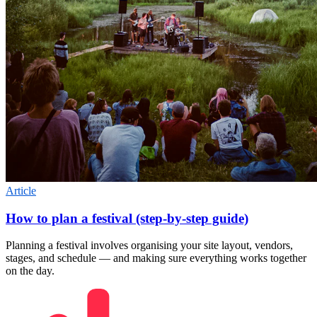
Article
How to plan a festival (step-by-step guide)
Planning a festival involves organising your site layout, vendors,
stages, and schedule — and making sure everything works together
on the day.