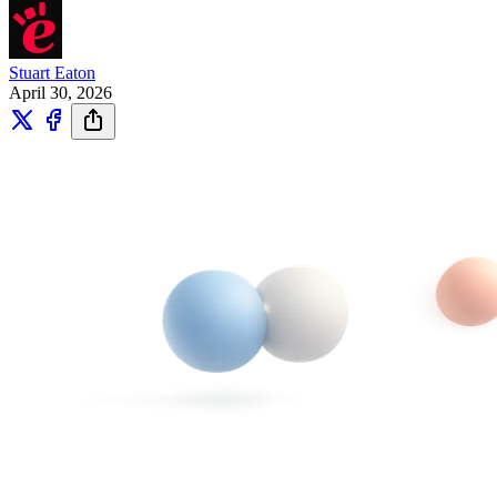
Stuart Eaton
April 30, 2026