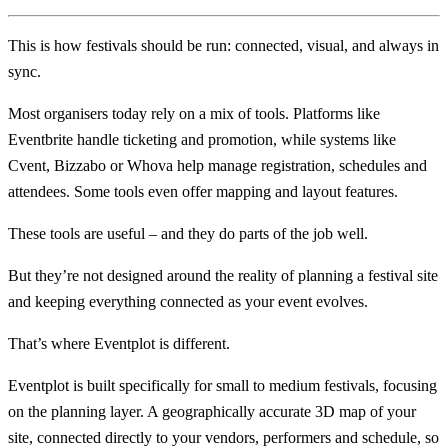
This is how festivals should be run: connected, visual, and always in
sync.
Most organisers today rely on a mix of tools. Platforms like
Eventbrite handle ticketing and promotion, while systems like
Cvent, Bizzabo or Whova help manage registration, schedules and
attendees. Some tools even offer mapping and layout features.
These tools are useful – and they do parts of the job well.
But they’re not designed around the reality of planning a festival site
and keeping everything connected as your event evolves.
That’s where Eventplot is different.
Eventplot is built specifically for small to medium festivals, focusing
on the planning layer. A geographically accurate 3D map of your
site, connected directly to your vendors, performers and schedule, so