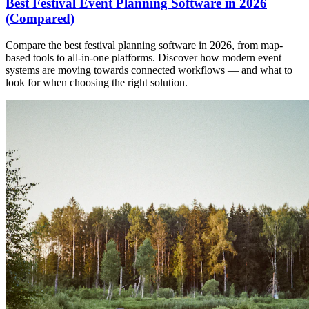
Best Festival Event Planning Software in 2026
(Compared)
Compare the best festival planning software in 2026, from map-
based tools to all-in-one platforms. Discover how modern event
systems are moving towards connected workflows — and what to
look for when choosing the right solution.