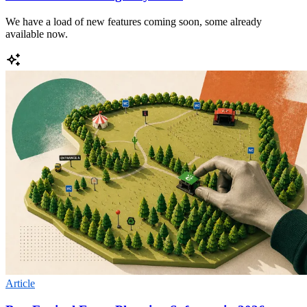
We have a load of new features coming soon, some already
available now.
Article