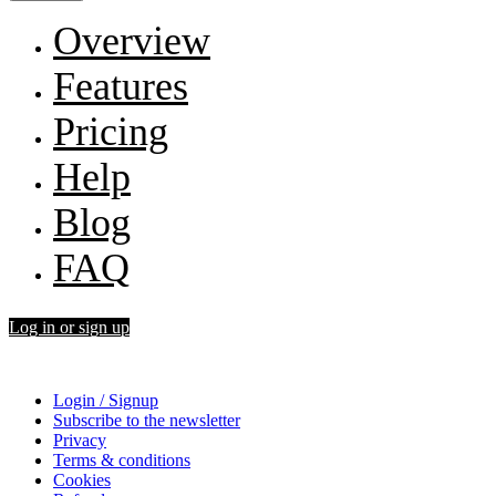
Overview
Features
Pricing
Help
Blog
FAQ
Log in or sign up
Login / Signup
Subscribe to the newsletter
Privacy
Terms & conditions
Cookies