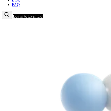
Blog
FAQ
Log in to Eventplot