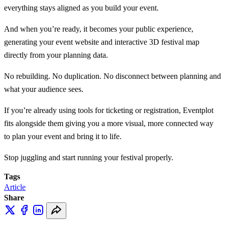
everything stays aligned as you build your event.
And when you’re ready, it becomes your public experience,
generating your event website and interactive 3D festival map
directly from your planning data.
No rebuilding. No duplication. No disconnect between planning and
what your audience sees.
If you’re already using tools for ticketing or registration, Eventplot
fits alongside them giving you a more visual, more connected way
to plan your event and bring it to life.
Stop juggling and start running your festival properly.
Tags
Article
Share