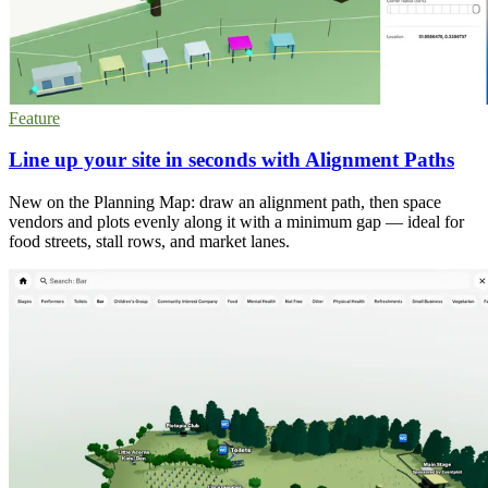
Feature
Line up your site in seconds with Alignment Paths
New on the Planning Map: draw an alignment path, then space
vendors and plots evenly along it with a minimum gap — ideal for
food streets, stall rows, and market lanes.