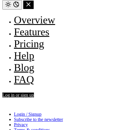
Overview
Features
Pricing
Help
Blog
FAQ
Log in or sign up
Login / Signup
Subscribe to the newsletter
Privacy
Terms & conditions