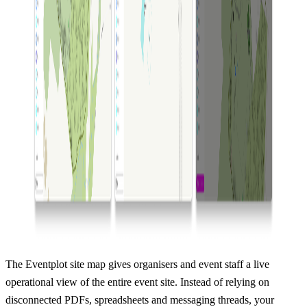
The Eventplot site map gives organisers and event staff a live
operational view of the entire event site. Instead of relying on
disconnected PDFs, spreadsheets and messaging threads, your