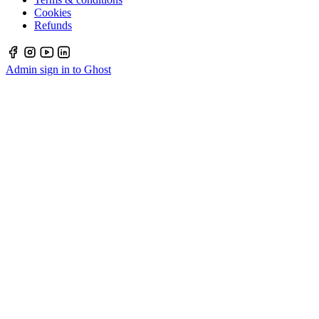
Cookies
Refunds
Admin sign in to Ghost