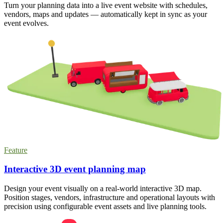
Turn your planning data into a live event website with schedules,
vendors, maps and updates — automatically kept in sync as your
event evolves.
Feature
Interactive 3D event planning map
Design your event visually on a real-world interactive 3D map.
Position stages, vendors, infrastructure and operational layouts with
precision using configurable event assets and live planning tools.