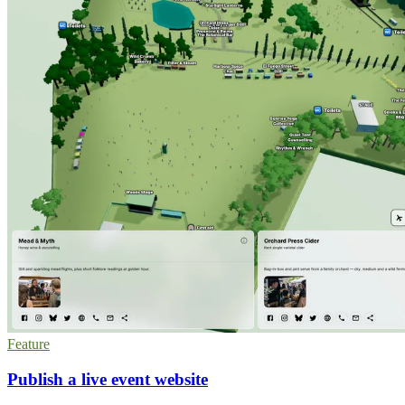
Feature
Publish a live event website