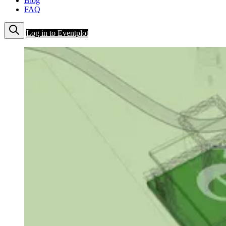
Blog
FAQ
Log in to Eventplot