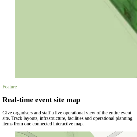
Feature
Real-time event site map
Give organisers and staff a live operational view of the entire event
site. Track layouts, infrastructure, facilities and operational planning
items from one connected interactive map.