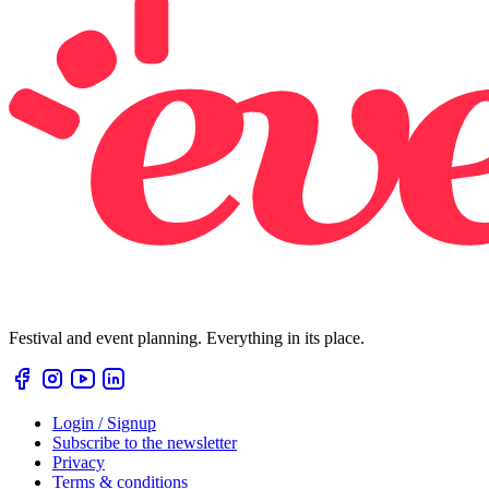
Festival and event planning. Everything in its place.
Login / Signup
Subscribe to the newsletter
Privacy
Terms & conditions