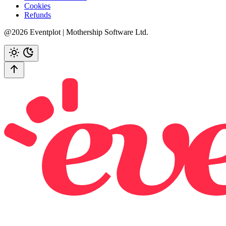
Cookies
Refunds
@2026 Eventplot | Mothership Software Ltd.