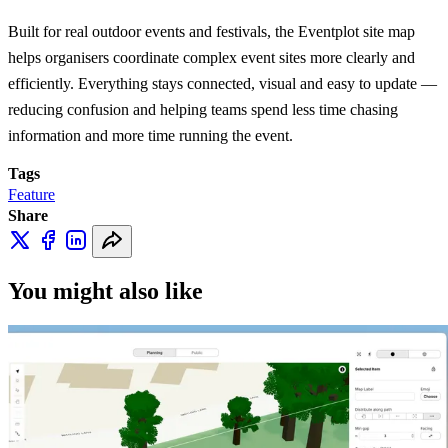
Built for real outdoor events and festivals, the Eventplot site map
helps organisers coordinate complex event sites more clearly and
efficiently. Everything stays connected, visual and easy to update —
reducing confusion and helping teams spend less time chasing
information and more time running the event.
Tags
Feature
Share
You might also like