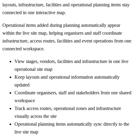
layouts, infrastructure, facilities and operational planning items stay
connected in one interactive map.
Operational items added during planning automatically appear
within the live site map, helping organisers and staff coordinate
infrastructure, access routes, facilities and event operations from one
connected workspace.
View stages, vendors, facilities and infrastructure in one live
operational site map
Keep layouts and operational information automatically
updated
Coordinate organisers, staff and stakeholders from one shared
workspace
Track access routes, operational zones and infrastructure
visually across the site
Operational planning items automatically sync directly to the
live site map