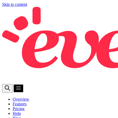
Skip to content
Overview
Features
Pricing
Help