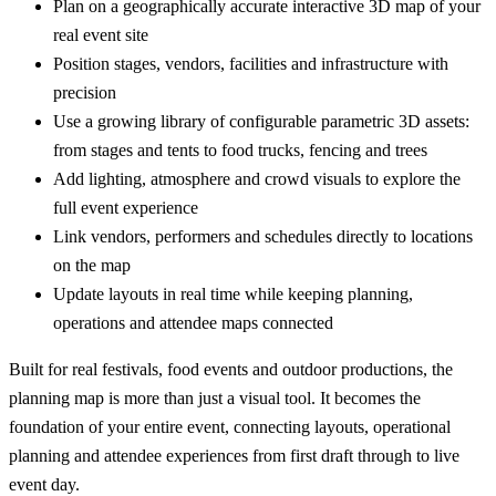
Plan on a geographically accurate interactive 3D map of your
real event site
Position stages, vendors, facilities and infrastructure with
precision
Use a growing library of configurable parametric 3D assets:
from stages and tents to food trucks, fencing and trees
Add lighting, atmosphere and crowd visuals to explore the
full event experience
Link vendors, performers and schedules directly to locations
on the map
Update layouts in real time while keeping planning,
operations and attendee maps connected
Built for real festivals, food events and outdoor productions, the
planning map is more than just a visual tool. It becomes the
foundation of your entire event, connecting layouts, operational
planning and attendee experiences from first draft through to live
event day.