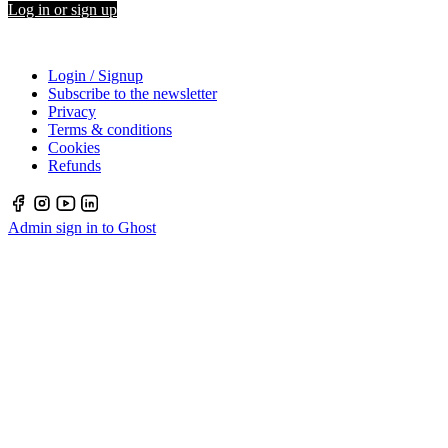
Log in or sign up
Login / Signup
Subscribe to the newsletter
Privacy
Terms & conditions
Cookies
Refunds
Admin sign in to Ghost