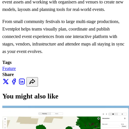
event assets and working with organisers and venues to create new
models, layouts and planning tools for real-world events.
From small community festivals to large multi-stage productions,
Eventplot helps teams visually plan, coordinate and publish
connected event experiences from one interactive platform with
stages, vendors, infrastructure and attendee maps all staying in sync
as your event evolves.
Tags
Feature
Share
You might also like