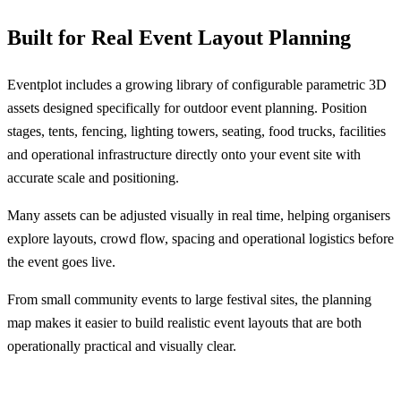
Built for Real Event Layout Planning
Eventplot includes a growing library of configurable parametric 3D
assets designed specifically for outdoor event planning. Position
stages, tents, fencing, lighting towers, seating, food trucks, facilities
and operational infrastructure directly onto your event site with
accurate scale and positioning.
Many assets can be adjusted visually in real time, helping organisers
explore layouts, crowd flow, spacing and operational logistics before
the event goes live.
From small community events to large festival sites, the planning
map makes it easier to build realistic event layouts that are both
operationally practical and visually clear.