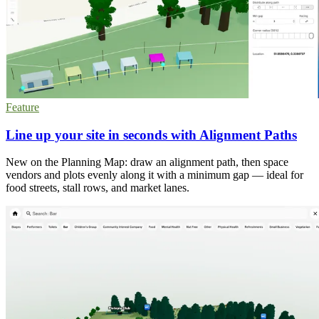
Feature
Line up your site in seconds with Alignment Paths
New on the Planning Map: draw an alignment path, then space
vendors and plots evenly along it with a minimum gap — ideal for
food streets, stall rows, and market lanes.