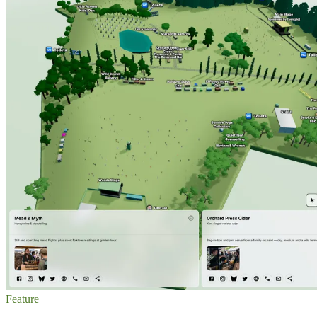
Feature