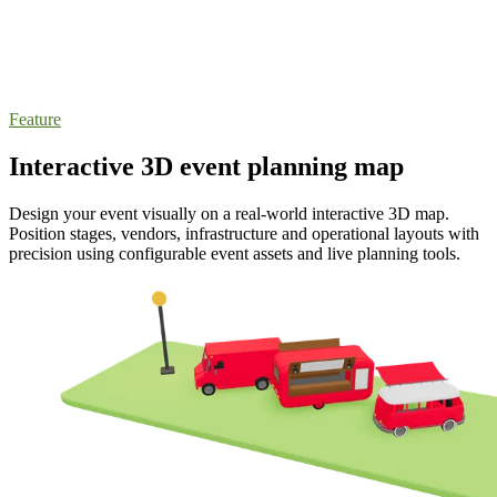
Feature
Interactive 3D event planning map
Design your event visually on a real-world interactive 3D map.
Position stages, vendors, infrastructure and operational layouts with
precision using configurable event assets and live planning tools.