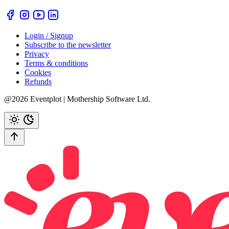
Login / Signup
Subscribe to the newsletter
Privacy
Terms & conditions
Cookies
Refunds
@2026 Eventplot | Mothership Software Ltd.