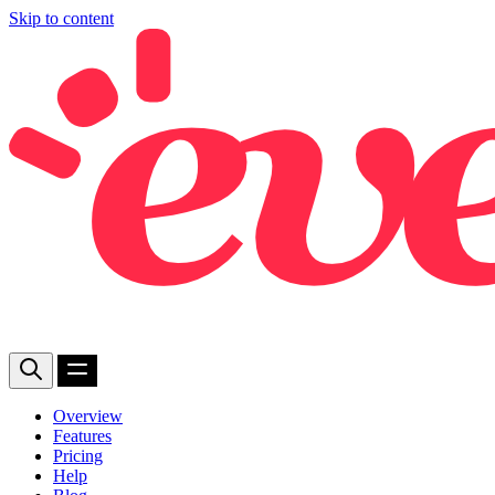
Skip to content
Overview
Features
Pricing
Help