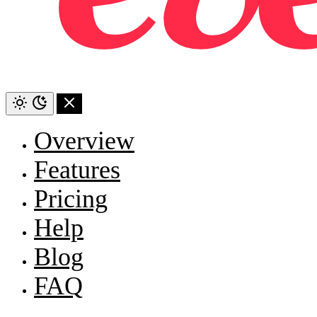
Overview
Features
Pricing
Help
Blog
FAQ