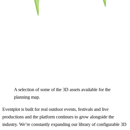
A selection of some of the 3D assets available for the 
planning map.
Eventplot is built for real outdoor events, festivals and live
productions and the platform continues to grow alongside the
industry. We’re constantly expanding our library of configurable 3D