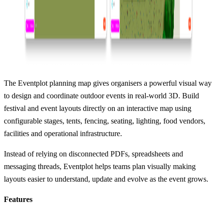
The Eventplot planning map gives organisers a powerful visual way
to design and coordinate outdoor events in real-world 3D. Build
festival and event layouts directly on an interactive map using
configurable stages, tents, fencing, seating, lighting, food vendors,
facilities and operational infrastructure.
Instead of relying on disconnected PDFs, spreadsheets and
messaging threads, Eventplot helps teams plan visually making
layouts easier to understand, update and evolve as the event grows.
Features