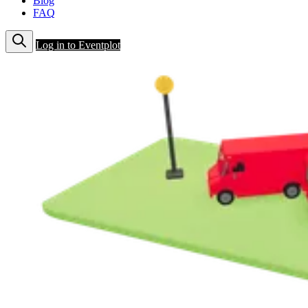
Blog
FAQ
Log in to Eventplot