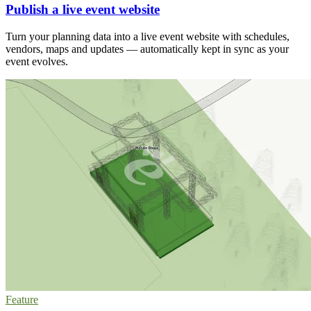
Publish a live event website
Turn your planning data into a live event website with schedules,
vendors, maps and updates — automatically kept in sync as your
event evolves.
Feature