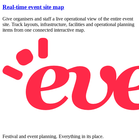
Real-time event site map
Give organisers and staff a live operational view of the entire event
site. Track layouts, infrastructure, facilities and operational planning
items from one connected interactive map.
Festival and event planning. Everything in its place.