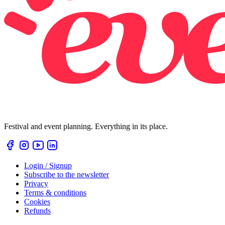
Festival and event planning. Everything in its place.
Login / Signup
Subscribe to the newsletter
Privacy
Terms & conditions
Cookies
Refunds