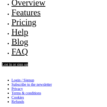
Overview
Features
Pricing
Help
Blog
FAQ
Log in or sign up
Login / Signup
Subscribe to the newsletter
Privacy
Terms & conditions
Cookies
Refunds