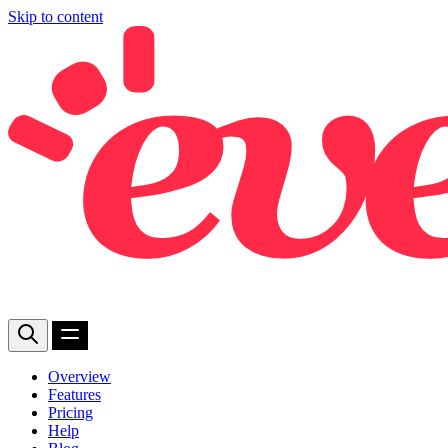
Skip to content
Overview
Features
Pricing
Help