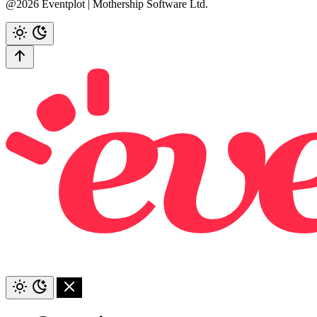
@2026 Eventplot | Mothership Software Ltd.