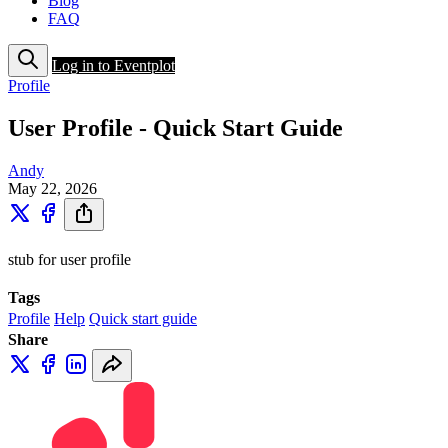
Blog
FAQ
Log in to Eventplot
Profile
User Profile - Quick Start Guide
Andy
May 22, 2026
stub for user profile
Tags
Profile
Help
Quick start guide
Share