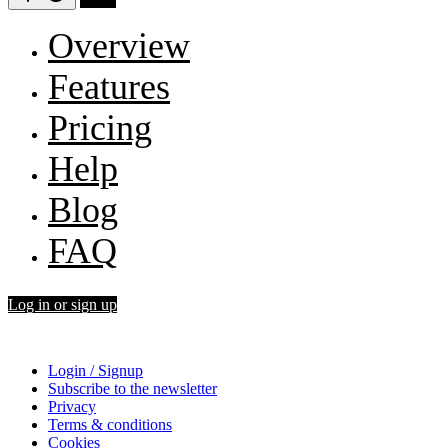
Overview
Features
Pricing
Help
Blog
FAQ
Log in or sign up
Login / Signup
Subscribe to the newsletter
Privacy
Terms & conditions
Cookies