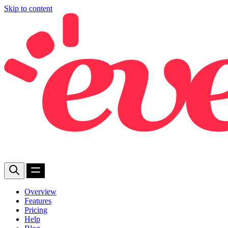
Skip to content
Overview
Features
Pricing
Help