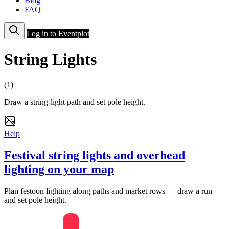
Blog
FAQ
Log in to Eventplot
String Lights
(1)
Draw a string-light path and set pole height.
Help
Festival string lights and overhead
lighting on your map
Plan festoon lighting along paths and market rows — draw a run
and set pole height.