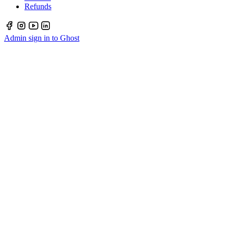
Refunds
Admin sign in to Ghost