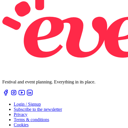
Festival and event planning. Everything in its place.
Login / Signup
Subscribe to the newsletter
Privacy
Terms & conditions
Cookies