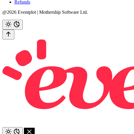
Refunds
@2026 Eventplot | Mothership Software Ltd.