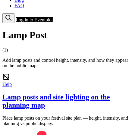
Blog
FAQ
Log in to Eventplot
Lamp Post
(1)
Add lamp posts and control height, intensity, and how they appear
on the public map.
Help
Lamp posts and site lighting on the
planning map
Place lamp posts on your festival site plan — height, intensity, and
planning vs public display.