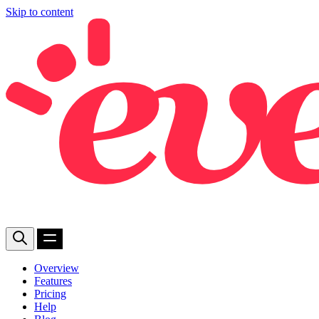
Skip to content
Overview
Features
Pricing
Help