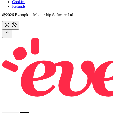
Cookies
Refunds
@2026 Eventplot | Mothership Software Ltd.