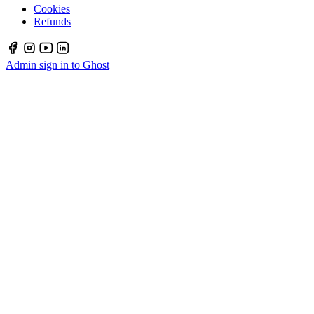
Cookies
Refunds
Admin sign in to Ghost