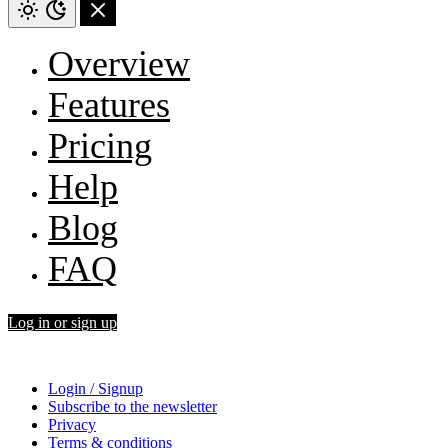
Overview
Features
Pricing
Help
Blog
FAQ
Log in or sign up
Login / Signup
Subscribe to the newsletter
Privacy
Terms & conditions