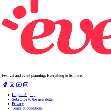
Festival and event planning. Everything in its place.
Login / Signup
Subscribe to the newsletter
Privacy
Terms & conditions