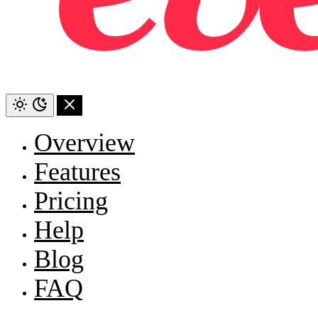
Overview
Features
Pricing
Help
Blog
FAQ