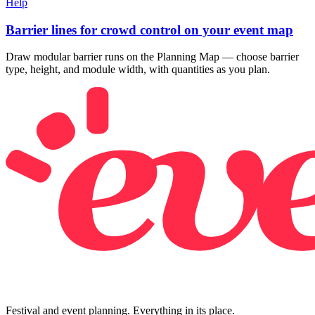
Help
Barrier lines for crowd control on your event map
Draw modular barrier runs on the Planning Map — choose barrier
type, height, and module width, with quantities as you plan.
Festival and event planning. Everything in its place.