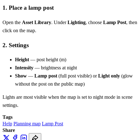
1. Place a lamp post
Open the
Asset Library
. Under
Lighting
, choose
Lamp Post
, then
click on the map.
2. Settings
Height
— post height (m)
Intensity
— brightness at night
Show
—
Lamp post
(full post visible) or
Light only
(glow
without the post on the public map)
Lights are most visible when the map is set to night mode in scene
settings.
Tags
Help
Planning map
Lamp Post
Share