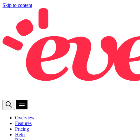
Skip to content
Overview
Features
Pricing
Help