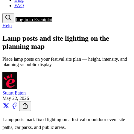
Blog
FAQ
Log in to Eventplot
Help
Lamp posts and site lighting on the
planning map
Place lamp posts on your festival site plan — height, intensity, and
planning vs public display.
Stuart Eaton
May 22, 2026
Lamp posts mark fixed lighting on a festival or outdoor event site —
paths, car parks, and public areas.