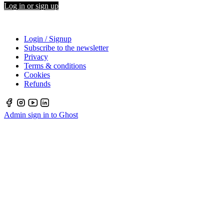
Log in or sign up
Login / Signup
Subscribe to the newsletter
Privacy
Terms & conditions
Cookies
Refunds
Admin sign in to Ghost