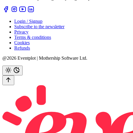
Login / Signup
Subscribe to the newsletter
Privacy
Terms & conditions
Cookies
Refunds
@2026 Eventplot | Mothership Software Ltd.