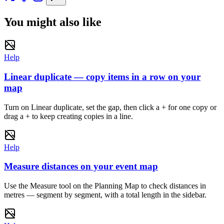
You might also like
Help
Linear duplicate — copy items in a row on your
map
Turn on Linear duplicate, set the gap, then click a + for one copy or
drag a + to keep creating copies in a line.
Help
Measure distances on your event map
Use the Measure tool on the Planning Map to check distances in
metres — segment by segment, with a total length in the sidebar.