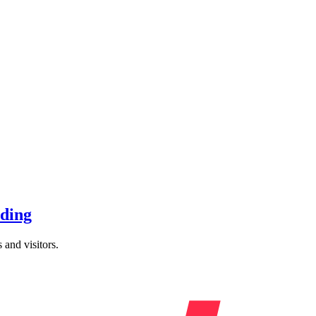
nding
 and visitors.