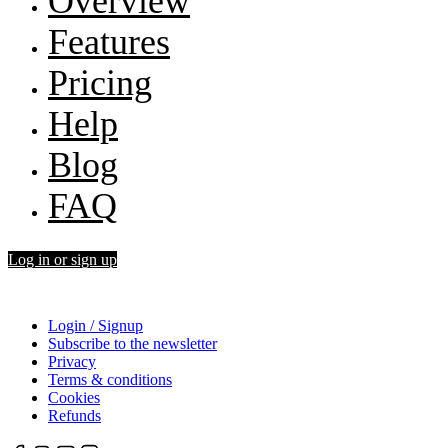
Overview
Features
Pricing
Help
Blog
FAQ
Log in or sign up
Login / Signup
Subscribe to the newsletter
Privacy
Terms & conditions
Cookies
Refunds