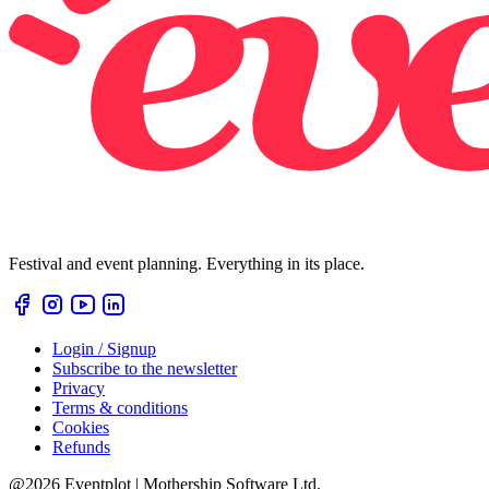
Festival and event planning. Everything in its place.
Login / Signup
Subscribe to the newsletter
Privacy
Terms & conditions
Cookies
Refunds
@2026 Eventplot | Mothership Software Ltd.