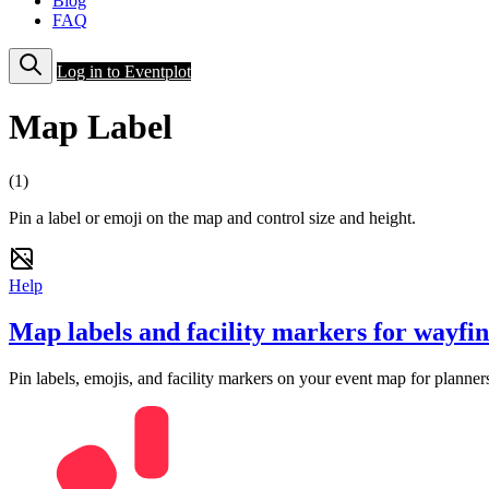
Blog
FAQ
Log in to Eventplot
Map Label
(1)
Pin a label or emoji on the map and control size and height.
Help
Map labels and facility markers for wayfi
Pin labels, emojis, and facility markers on your event map for planners