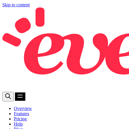
Skip to content
Overview
Features
Pricing
Help