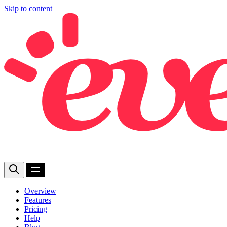
Skip to content
Overview
Features
Pricing
Help