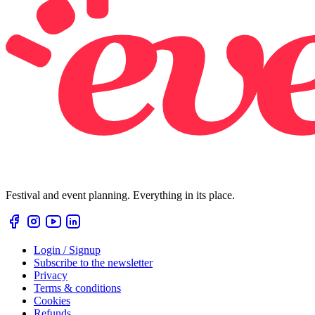
Festival and event planning. Everything in its place.
Login / Signup
Subscribe to the newsletter
Privacy
Terms & conditions
Cookies
Refunds