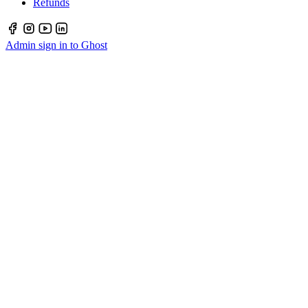
Refunds
Admin sign in to Ghost