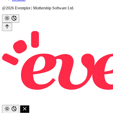
@2026 Eventplot | Mothership Software Ltd.