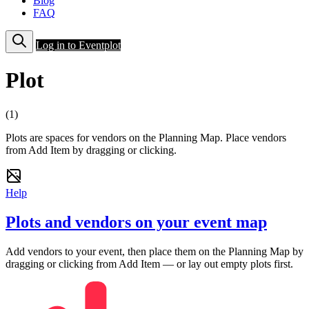
Blog
FAQ
Log in to Eventplot
Plot
(1)
Plots are spaces for vendors on the Planning Map. Place vendors
from Add Item by dragging or clicking.
Help
Plots and vendors on your event map
Add vendors to your event, then place them on the Planning Map by
dragging or clicking from Add Item — or lay out empty plots first.