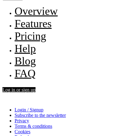
Overview
Features
Pricing
Help
Blog
FAQ
Log in or sign up
Login / Signup
Subscribe to the newsletter
Privacy
Terms & conditions
Cookies