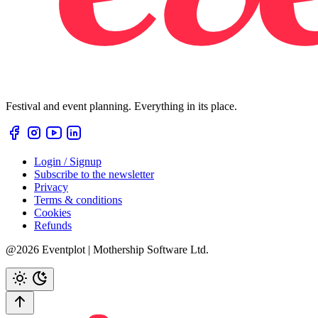
Festival and event planning. Everything in its place.
Login / Signup
Subscribe to the newsletter
Privacy
Terms & conditions
Cookies
Refunds
@2026 Eventplot | Mothership Software Ltd.