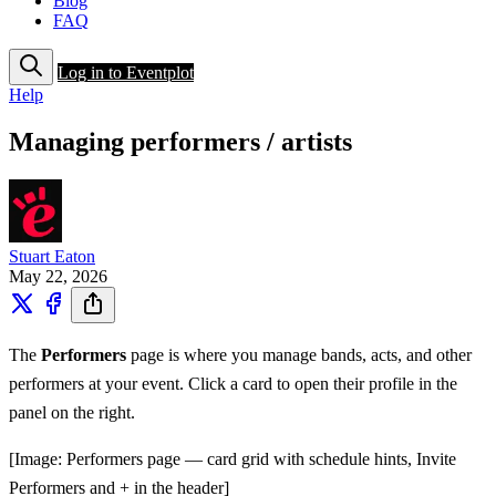
Blog
FAQ
Log in to Eventplot
Help
Managing performers / artists
Stuart Eaton
May 22, 2026
The
Performers
page is where you manage bands, acts, and other
performers at your event. Click a card to open their profile in the
panel on the right.
[Image: Performers page — card grid with schedule hints, Invite
Performers and + in the header]