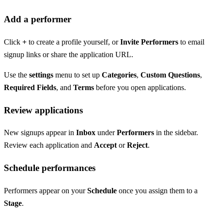
Add a performer
Click
+
to create a profile yourself, or
Invite Performers
to email
signup links or share the application URL.
Use the
settings
menu to set up
Categories
,
Custom Questions
,
Required Fields
, and
Terms
before you open applications.
Review applications
New signups appear in
Inbox
under
Performers
in the sidebar.
Review each application and
Accept
or
Reject
.
Schedule performances
Performers appear on your
Schedule
once you assign them to a
Stage
.