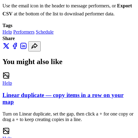
Use the email icon in the header to message performers, or
Export
CSV
at the bottom of the list to download performer data.
Tags
Help
Performers
Schedule
Share
You might also like
Help
Linear duplicate — copy items in a row on your
map
Turn on Linear duplicate, set the gap, then click a + for one copy or
drag a + to keep creating copies in a line.