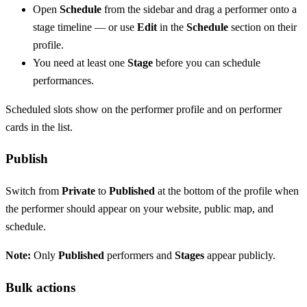
Open
Schedule
from the sidebar and drag a performer onto a
stage timeline — or use
Edit
in the
Schedule
section on their
profile.
You need at least one
Stage
before you can schedule
performances.
Scheduled slots show on the performer profile and on performer
cards in the list.
Publish
Switch from
Private
to
Published
at the bottom of the profile when
the performer should appear on your website, public map, and
schedule.
Note:
Only
Published
performers and
Stages
appear publicly.
Bulk actions