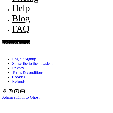
Help
Blog
FAQ
Log in or sign up
Login / Signup
Subscribe to the newsletter
Privacy
Terms & conditions
Cookies
Refunds
Admin sign in to Ghost