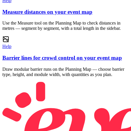
Help
Measure distances on your event map
Use the Measure tool on the Planning Map to check distances in
metres — segment by segment, with a total length in the sidebar.
Help
Barrier lines for crowd control on your event map
Draw modular barrier runs on the Planning Map — choose barrier
type, height, and module width, with quantities as you plan.