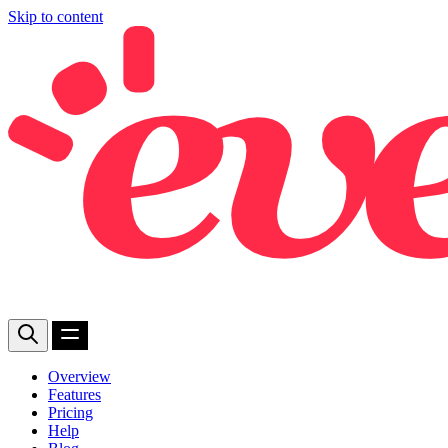
Skip to content
Overview
Features
Pricing
Help