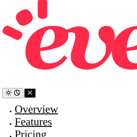
Overview
Features
Pricing