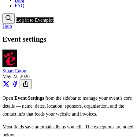
Blog
FAQ
Log in to Eventplot
Help
Event settings
Stuart Eaton
May 22, 2026
Open
Event Settings
from the sidebar to manage your event’s core
details — name, dates, location, sponsors, organisation, and the
contact info that feeds your website and invoices.
Most fields save automatically as you edit. The exceptions are noted
below.