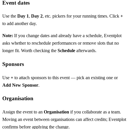
Event dates
Use the
Day 1
,
Day 2
, etc. pickers for your running times. Click
+
to add another day.
Note:
If you change dates and already have a schedule, Eventplot
asks whether to reschedule performances or remove slots that no
longer fit. Worth checking the
Schedule
afterwards.
Sponsors
Use
+
to attach sponsors to this event — pick an existing one or
Add New Sponsor
.
Organisation
Assign the event to an
Organisation
if you collaborate as a team.
Moving an event between organisations can affect credits; Eventplot
confirms before applying the change.