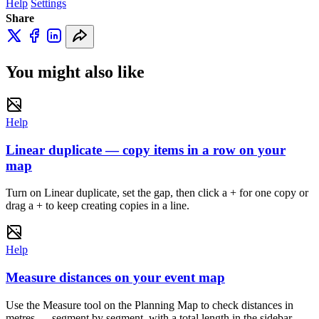
Help
Settings
Share
You might also like
Help
Linear duplicate — copy items in a row on your
map
Turn on Linear duplicate, set the gap, then click a + for one copy or
drag a + to keep creating copies in a line.
Help
Measure distances on your event map
Use the Measure tool on the Planning Map to check distances in
metres — segment by segment, with a total length in the sidebar.