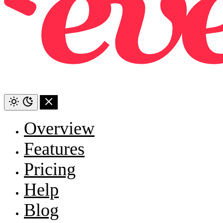
Overview
Features
Pricing
Help
Blog