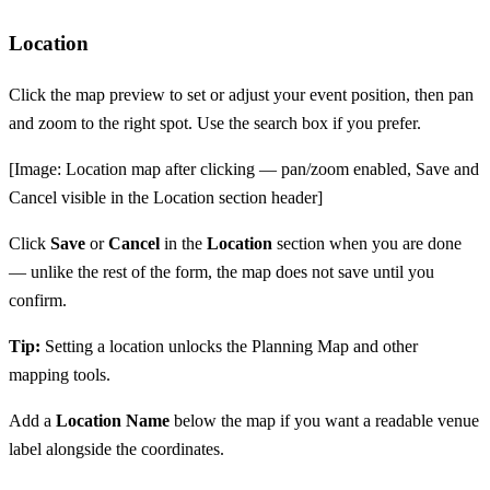
Location
Click the map preview to set or adjust your event position, then pan
and zoom to the right spot. Use the search box if you prefer.
[Image: Location map after clicking — pan/zoom enabled, Save and
Cancel visible in the Location section header]
Click
Save
or
Cancel
in the
Location
section when you are done
— unlike the rest of the form, the map does not save until you
confirm.
Tip:
Setting a location unlocks the Planning Map and other
mapping tools.
Add a
Location Name
below the map if you want a readable venue
label alongside the coordinates.