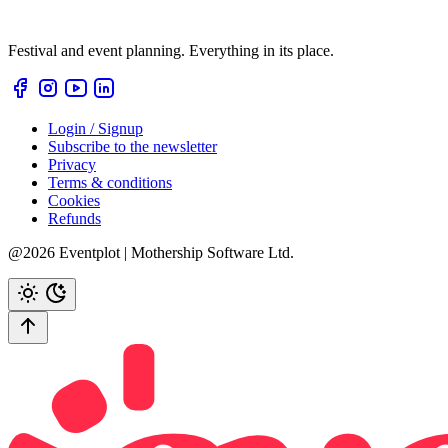
Festival and event planning. Everything in its place.
Login / Signup
Subscribe to the newsletter
Privacy
Terms & conditions
Cookies
Refunds
@2026 Eventplot | Mothership Software Ltd.