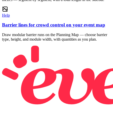
Help
Barrier lines for crowd control on your event map
Draw modular barrier runs on the Planning Map — choose barrier
type, height, and module width, with quantities as you plan.