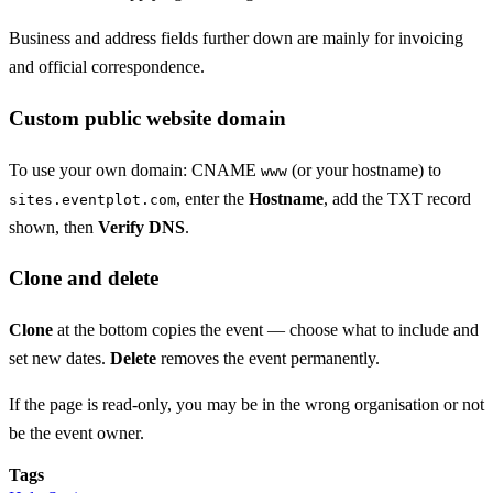
Business and address fields further down are mainly for invoicing
and official correspondence.
Custom public website domain
To use your own domain: CNAME
(or your hostname) to
www
, enter the
Hostname
, add the TXT record
sites.eventplot.com
shown, then
Verify DNS
.
Clone and delete
Clone
at the bottom copies the event — choose what to include and
set new dates.
Delete
removes the event permanently.
If the page is read-only, you may be in the wrong organisation or not
be the event owner.
Tags