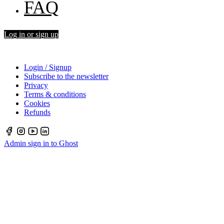
FAQ
Log in or sign up
Login / Signup
Subscribe to the newsletter
Privacy
Terms & conditions
Cookies
Refunds
Admin sign in to Ghost