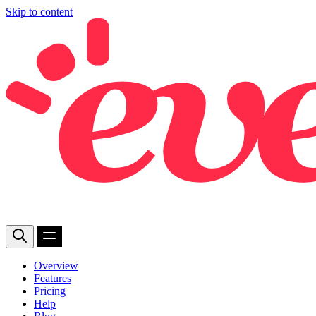
Skip to content
Overview
Features
Pricing
Help