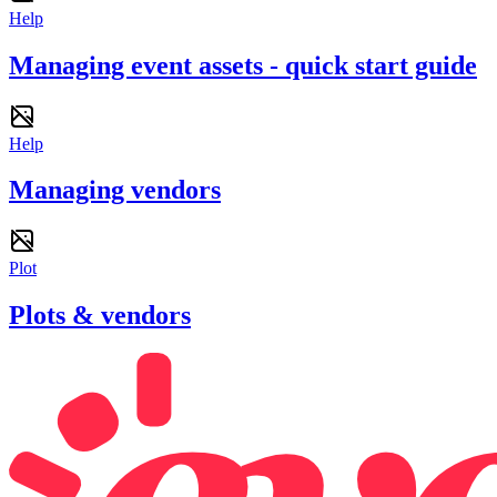
Help
Managing event assets - quick start guide
Help
Managing vendors
Plot
Plots & vendors