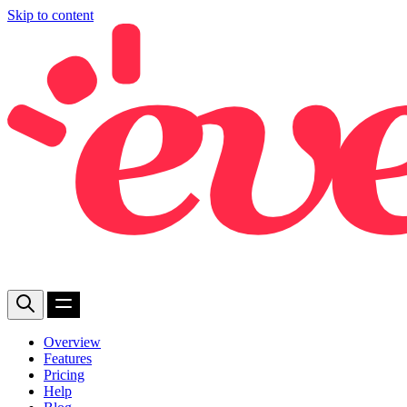
Skip to content
Overview
Features
Pricing
Help