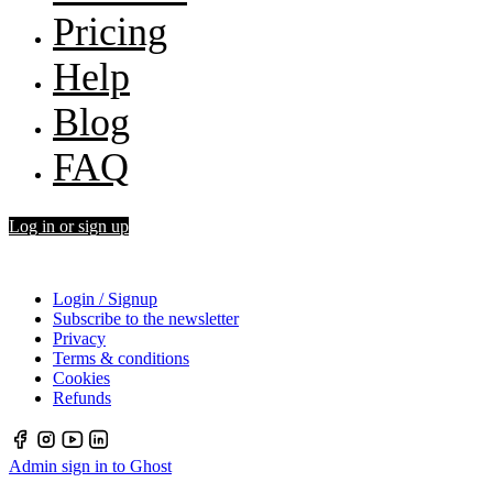
Pricing
Help
Blog
FAQ
Log in or sign up
Login / Signup
Subscribe to the newsletter
Privacy
Terms & conditions
Cookies
Refunds
Admin sign in to Ghost