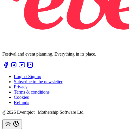
Festival and event planning. Everything in its place.
Login / Signup
Subscribe to the newsletter
Privacy
Terms & conditions
Cookies
Refunds
@2026 Eventplot | Mothership Software Ltd.