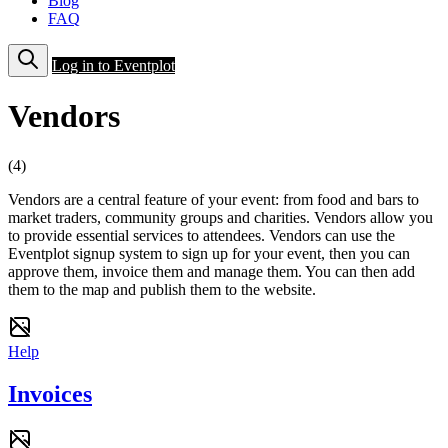
Blog
FAQ
Log in to Eventplot
Vendors
(4)
Vendors are a central feature of your event: from food and bars to
market traders, community groups and charities. Vendors allow you
to provide essential services to attendees. Vendors can use the
Eventplot signup system to sign up for your event, then you can
approve them, invoice them and manage them. You can then add
them to the map and publish them to the website.
Help
Invoices