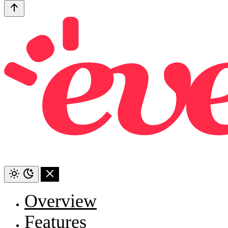
Overview
Features